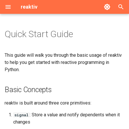
reaktiv
T
y
Quick Start Guide
Basic Concepts
signal
p
e
Installation
computed
This guide will walk you through the basic usage of reaktiv
t
to help you get started with reactive programming in
Basic Example
effect
Python.
o
Solving Real Problems
ReactiveModel
s
Basic Concepts
t
Computed Values
linked
a
reaktiv is built around three core primitives:
Working with Updates
resource
r
: Store a value and notify dependents when it
signal
changes
t
Batching Updates
Utils