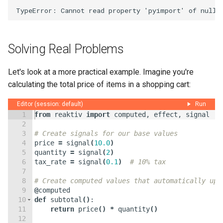
Solving Real Problems
Let's look at a more practical example. Imagine you're
calculating the total price of items in a shopping cart:
Editor (session: default)
Run
1
from
reaktiv
import
computed
,
effect
,
signal
2
3
# Create signals for our base values
4
price
=
signal
(
10.0
)
5
quantity
=
signal
(
2
)
6
tax_rate
=
signal
(
0.1
)
# 10% tax
7
8
# Create computed values that automatically upd
9
@
computed
10
def
subtotal
(
)
:
11
return
price
(
)
*
quantity
(
)
12