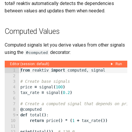
total! reaktiv automatically detects the dependencies
between values and updates them when needed.
Computed Values
Computed signals let you derive values from other signals
using the
decorator:
@computed
Editor (session: default)
Run
1
from
reaktiv
import
computed
,
signal
2
3
# Create base signals
4
price
=
signal
(
100
)
5
tax_rate
=
signal
(
0.2
)
6
7
# Create a computed signal that depends on pric
8
@
computed
9
def
total
(
)
:
10
return
price
(
)
*
(
1
+
tax_rate
(
))
11
12
print
(
total
(
))
# 120.0