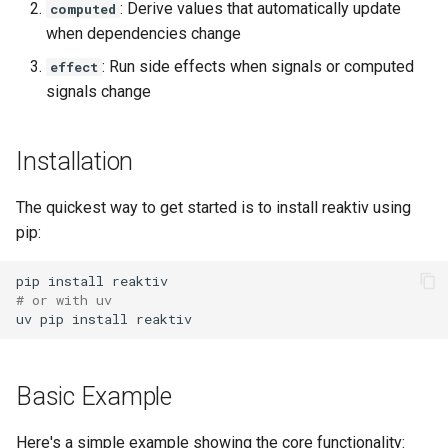
: Derive values that automatically update
computed
s
Custom Equality
when dependencies change
e
: Run side effects when signals or computed
effect
Optional: Async usage
a
signals change
r
Next Steps
Installation
c
h
The quickest way to get started is to install reaktiv using
i
pip:
n
pip
install
# or with uv
g
uv
pip
install
Basic Example
Here's a simple example showing the core functionality: