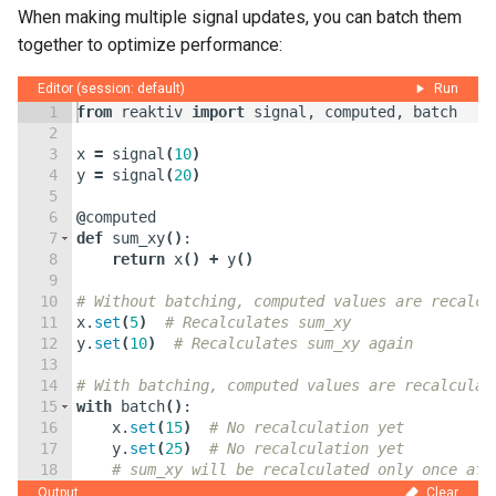
When making multiple signal updates, you can batch them
together to optimize performance:
Editor (session: default)
Run
1
from
reaktiv
import
signal
,
computed
,
batch
2
3
x
=
signal
(
10
)
4
y
=
signal
(
20
)
5
6
@
computed
7
def
sum_xy
(
)
:
8
return
x
(
)
+
y
(
)
9
10
# Without batching, computed values are recalcu
11
x
.
set
(
5
)
# Recalculates sum_xy
12
y
.
set
(
10
)
# Recalculates sum_xy again
13
14
# With batching, computed values are recalculat
15
with
batch
(
)
:
16
x
.
set
(
15
)
# No recalculation yet
17
y
.
set
(
25
)
# No recalculation yet
18
# sum_xy will be recalculated only once aft
19
Output
Clear