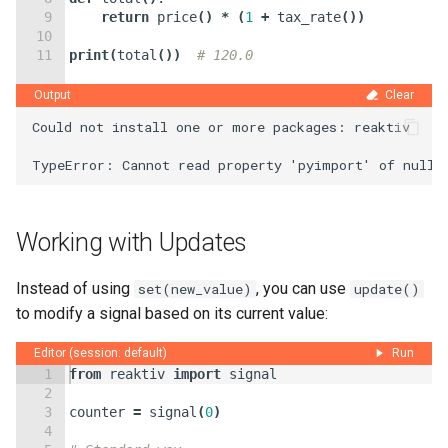
9
return
price
(
)
*
(
1
+
tax_rate
(
))
10
11
print
(
total
(
))
# 120.0
Output
Clear
Could not install one or more packages: reaktiv

Working with Updates
Instead of using
, you can use
set(new_value)
update()
to modify a signal based on its current value:
Editor (session: default)
Run
1
from
reaktiv
import
signal
2
3
counter
=
signal
(
0
)
4