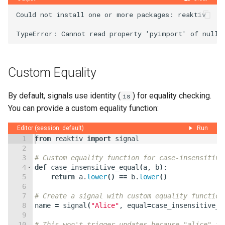
Could not install one or more packages: reaktiv

Custom Equality
By default, signals use identity (
) for equality checking.
is
You can provide a custom equality function:
Editor (session: default)
Run
1
from
reaktiv
import
signal
2
3
# Custom equality function for case-insensitive
4
def
case_insensitive_equal
(
a
,
b
)
:
5
return
a
.
lower
(
)
==
b
.
lower
(
)
6
7
# Create a signal with custom equality function
8
name
=
signal
(
"Alice"
,
equal
=
case_insensitive_e
9
10
# This won't trigger updates because "alice" is