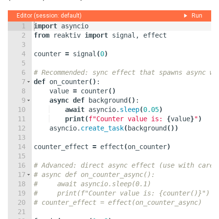
Editor (session: default)
Run
1
import
asyncio
2
from
reaktiv
import
signal
,
effect
3
4
counter
=
signal
(
0
)
5
6
# Recommended: sync effect that spawns async wo
7
def
on_counter
(
)
:
8
value
=
counter
(
)
9
async
def
background
(
)
:
10
await
asyncio
.
sleep
(
0.05
)
11
print
(
f"Counter value is: 
{
value
}
"
)
12
asyncio
.
create_task
(
background
(
))
13
14
counter_effect
=
effect
(
on_counter
)
15
16
# Advanced: direct async effect (use with care)
17
# async def on_counter_async():
18
#     await asyncio.sleep(0.1)
19
#     print(f"Counter value is: {counter()}")
20
# counter_effect = effect(on_counter_async)
21