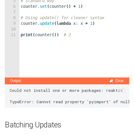
5
# Standard way
6
counter
.
set
(
counter
(
)
+
1
)
7
8
# Using update() for cleaner syntax
9
counter
.
update
(
lambda
x
:
x
+
1
)
10
11
print
(
counter
(
))
# 2
Output
Clear
Could not install one or more packages: reaktiv

Batching Updates