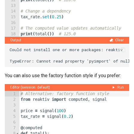
13
14
# Change a dependency
15
tax_rate
.
set
(
0.25
)
16
17
# The computed value updates automatically
18
print
(
total
(
))
# 125.0
Output
Clear
Could not install one or more packages: reaktiv

You can also use the factory function style if you prefer:
Editor (session: default)
Run
1
# Alternative: factory function style
2
from
reaktiv
import
computed
,
signal
3
4
price
=
signal
(
100
)
5
tax_rate
=
signal
(
0.2
)
6
7
@
computed
8
def
total
(
)
: