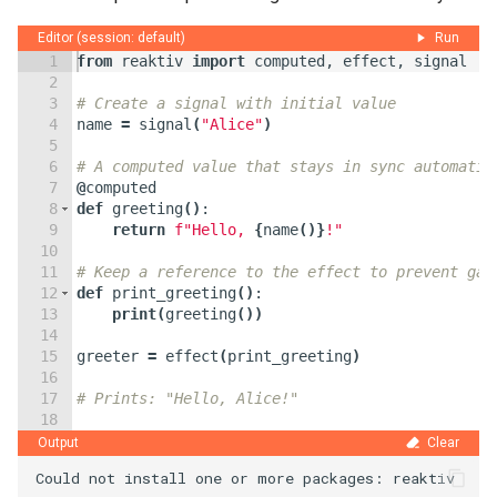
Editor (session: default)
Run
1
from
reaktiv
import
computed
,
effect
,
signal
2
3
# Create a signal with initial value
4
name
=
signal
(
"Alice"
)
5
6
# A computed value that stays in sync automatic
7
@
computed
8
def
greeting
(
)
:
9
return
f"Hello, 
{
name
(
)}
!"
10
11
# Keep a reference to the effect to prevent gar
12
def
print_greeting
(
)
:
13
print
(
greeting
(
))
14
15
greeter
=
effect
(
print_greeting
)
16
17
# Prints: "Hello, Alice!"
18
19
# Update the signal value — everything reacts a
Output
Clear
Could not install one or more packages: reaktiv
