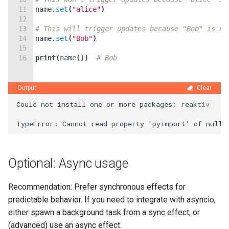
11
name
.
set
(
"alice"
)
12
13
# This will trigger updates because "Bob" is no
14
name
.
set
(
"Bob"
)
15
16
print
(
name
(
))
# Bob
Output
Clear
Could not install one or more packages: reaktiv

Optional: Async usage
Recommendation: Prefer synchronous effects for
predictable behavior. If you need to integrate with asyncio,
either spawn a background task from a sync effect, or
(advanced) use an async effect.