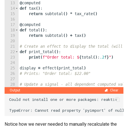
13
@
computed
14
def
tax
(
)
:
15
return
subtotal
(
)
*
tax_rate
(
)
16
17
@
computed
18
def
total
(
)
:
19
return
subtotal
(
)
+
tax
(
)
20
21
# Create an effect to display the total (will r
22
def
print_total
(
)
:
23
print
(
f"Order total: $
{
total
(
)
:
.2
f
}
"
)
24
25
display
=
effect
(
print_total
)
26
# Prints: "Order total: $22.00"
27
28
# Update a signal - all dependent computed valu
29
quantity
.
set
(
3
)
Output
Clear
Could not install one or more packages: reaktiv

Notice how we never needed to manually recalculate the