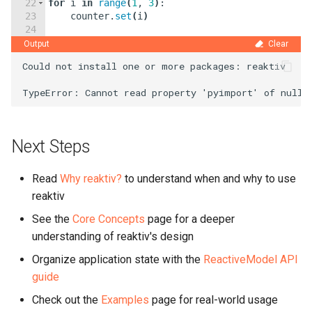
22
for
i
in
range
(
1
,
3
)
:
23
counter
.
set
(
i
)
24
25
await
asyncio
.
sleep
(
0.1
)
Output
Clear
Could not install one or more packages: reaktiv

Next Steps
Read
Why reaktiv?
to understand when and why to use
reaktiv
See the
Core Concepts
page for a deeper
understanding of reaktiv's design
Organize application state with the
ReactiveModel API
guide
Check out the
Examples
page for real-world usage