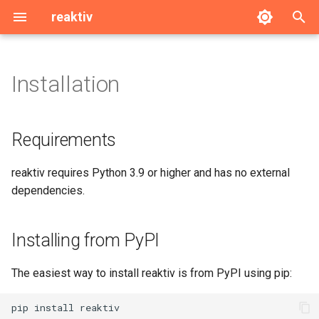
reaktiv
T
y
Installation
Requirements
signal
p
e
Installing from PyPI
computed
Requirements
t
Installing from Source
effect
reaktiv requires Python 3.9 or higher and has no external
o
dependencies.
ReactiveModel
s
t
linked
Installing from PyPI
a
resource
The easiest way to install reaktiv is from PyPI using pip:
r
t
Utils
pip
install