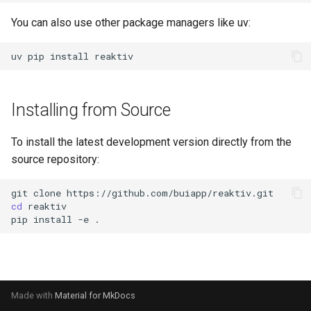
s
You can also use other package managers like uv:
e
uv
pip
install
a
r
Installing from Source
c
h
To install the latest development version directly from the
source repository:
i
n
git
clone
cd
g
pip
install
-e
Made with
Material for MkDocs